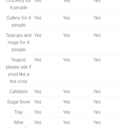
Crockery for
Yes
Yes
Yes
4 people
Cutlery for 4
Yes
Yes
Yes
people
Teacups and
Yes
Yes
Yes
mugs for 4
people
Teapot,
Yes
Yes
Yes
please ask if
youd like a
tea cosy
Cafetiere
Yes
Yes
Yes
Sugar Bowl
Yes
Yes
Yes
Tray
Yes
Yes
Yes
Wine
Yes
Yes
Yes