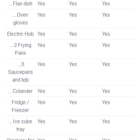
.…Flan dish
Yes
Yes
Yes
….Oven
Yes
Yes
Yes
gloves
Electric Hob
Yes
Yes
Yes
….2 Frying
Yes
Yes
Yes
Pans
….3
Yes
Yes
Yes
Saucepans
and lids
….Colander
Yes
Yes
Yes
Fridge /
Yes
Yes
Yes
Freezer
….Ice cube
Yes
Yes
Yes
tray