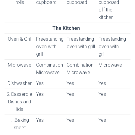
rolls
cupboard
cupboard
cupboard
off the
kitchen
The Kitchen
Oven & Grill
Freestanding
Freestanding
Freestanding
oven with
oven with grill
oven with
grill
grill
Microwave
Combination
Combination
Microwave
Microwave
Microwave
Dishwasher
Yes
Yes
Yes
2 Casserole
Yes
Yes
Yes
Dishes and
lids
….Baking
Yes
Yes
Yes
sheet