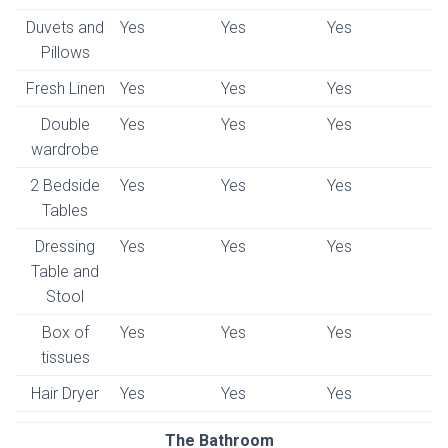
Duvets and
Yes
Yes
Yes
Pillows
Fresh Linen
Yes
Yes
Yes
Double
Yes
Yes
Yes
wardrobe
2 Bedside
Yes
Yes
Yes
Tables
Dressing
Yes
Yes
Yes
Table and
Stool
Box of
Yes
Yes
Yes
tissues
Hair Dryer
Yes
Yes
Yes
The Bathroom