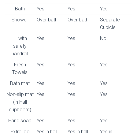
Bath
Yes
Yes
Yes
Shower
Over bath
Over bath
Separate
Cubicle
…. with
Yes
Yes
No
safety
handrail
Fresh
Yes
Yes
Yes
Towels
Bath mat
Yes
Yes
Yes
Non-slip mat
Yes
Yes
Yes
(in Hall
cupboard)
Hand soap
Yes
Yes
Yes
Extra loo
Yes in hall
Yes in hall
Yes in