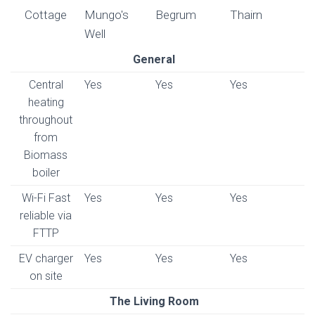
Cottage
Mungo's
Begrum
Thairn
Well
General
Central
Yes
Yes
Yes
heating
throughout
from
Biomass
boiler
Wi-Fi Fast
Yes
Yes
Yes
reliable via
FTTP
EV charger
Yes
Yes
Yes
on site
The Living Room