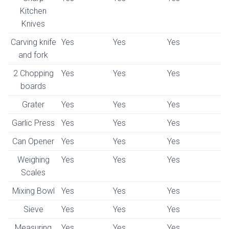
Kitchen
Knives
Carving knife
Yes
Yes
Yes
and fork
2 Chopping
Yes
Yes
Yes
boards
Grater
Yes
Yes
Yes
Garlic Press
Yes
Yes
Yes
Can Opener
Yes
Yes
Yes
Weighing
Yes
Yes
Yes
Scales
Mixing Bowl
Yes
Yes
Yes
Sieve
Yes
Yes
Yes
Measuring
Yes
Yes
Yes