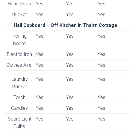
Hand Soap
Yes
Yes
Yes
Bucket
Yes
Yes
Yes
Hall Cupboard – Off Kitchen in Thairn Cottage
Ironing
Yes
Yes
Yes
board
Electric Iron
Yes
Yes
Yes
Clothes Airer
Yes
Yes
Yes
Laundry
Yes
Yes
Yes
Basket
Torch
Yes
Yes
Yes
Candles
Yes
Yes
Yes
Spare Light
Yes
Yes
Yes
Bulbs