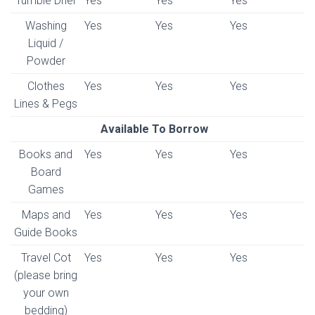
Tumble Drier
Yes
Yes
Yes
Washing
Yes
Yes
Yes
Liquid /
Powder
Clothes
Yes
Yes
Yes
Lines & Pegs
Available To Borrow
Books and
Yes
Yes
Yes
Board
Games
Maps and
Yes
Yes
Yes
Guide Books
Travel Cot
Yes
Yes
Yes
(please bring
your own
bedding)