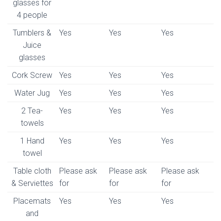
glasses for
4 people
Tumblers &
Yes
Yes
Yes
Juice
glasses
Cork Screw
Yes
Yes
Yes
Water Jug
Yes
Yes
Yes
2 Tea-
Yes
Yes
Yes
towels
1 Hand
Yes
Yes
Yes
towel
Table cloth
Please ask
Please ask
Please ask
& Serviettes
for
for
for
Placemats
Yes
Yes
Yes
and