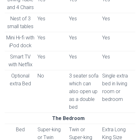
and 4 Chairs
Nest of 3
Yes
Yes
Yes
small tables
Mini Hi-fi with
Yes
Yes
Yes
iPod dock
Smart TV
Yes
Yes
Yes
with Netflix
Optional
No
3 seater sofa
Single extra
extra Bed
which can
bed in living
also open up
room or
as a double
bedroom
bed
The Bedroom
Bed
Super-king
Twin or
Extra Long
or Twin
Super-king
King Size