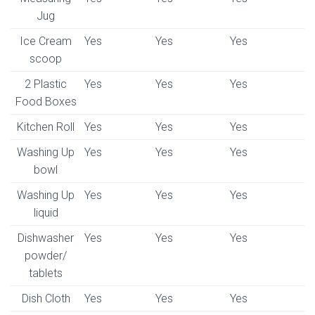
Jug
Ice Cream
Yes
Yes
Yes
scoop
2 Plastic
Yes
Yes
Yes
Food Boxes
Kitchen Roll
Yes
Yes
Yes
Washing Up
Yes
Yes
Yes
bowl
Washing Up
Yes
Yes
Yes
liquid
Dishwasher
Yes
Yes
Yes
powder/
tablets
Dish Cloth
Yes
Yes
Yes