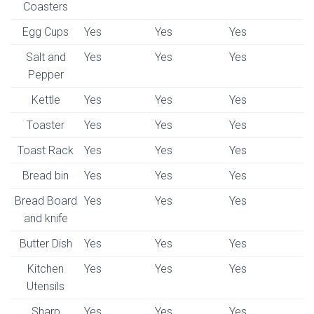
Coasters
Egg Cups
Yes
Yes
Yes
Salt and
Yes
Yes
Yes
Pepper
Kettle
Yes
Yes
Yes
Toaster
Yes
Yes
Yes
Toast Rack
Yes
Yes
Yes
Bread bin
Yes
Yes
Yes
Bread Board
Yes
Yes
Yes
and knife
Butter Dish
Yes
Yes
Yes
Kitchen
Yes
Yes
Yes
Utensils
Sharp
Yes
Yes
Yes