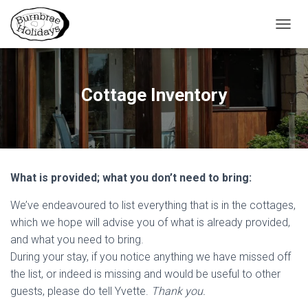
TOGGL
Cottage Inventory
What is provided; what you don’t need to bring:
We’ve endeavoured to list everything that is in the cottages,
which we hope will advise you of what is already provided,
and what you need to bring.
During your stay, if you notice anything we have missed off
the list, or indeed is missing and would be useful to other
guests, please do tell Yvette.
Thank you.