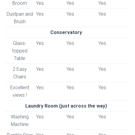
Broom
Yes
Yes
Yes
Dustpan and
Yes
Yes
Yes
Brush
Conservatory
Glass-
Yes
Yes
Yes
topped
Table
2 Easy
Yes
Yes
Yes
Chairs
Excellent
Yes
Yes
Yes
views !
Laundry Room (just across the way)
Washing
Yes
Yes
Yes
Machine