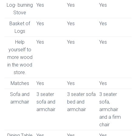
Log- burning
Yes
Yes
Yes
Stove
Basket of
Yes
Yes
Yes
Logs
Help
Yes
Yes
Yes
yourself to
more wood
in the wood
store.
Matches
Yes
Yes
Yes
Sofa and
3 seater
3 seater sofa
3 seater
armchair
sofa and
bed and
sofa,
armchair
armchair
armchair
and a firm
chair
Dining Table
Yes
Yes
Yes