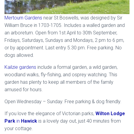
Mertourn Gardens
near St Boswells, was designed by Sir
William Bruce in 1703-1705. Includes a walled garden and
an arboretum. Open from 1st April to 30th September,
Fridays, Saturdays, Sundays and Mondays, 2 pm to 6 pm,
or by appointment. Last entry 5.30 pm. Free parking. No
dogs allowed.
Kailzie gardens
include a formal garden, a wild garden,
woodland walks, fly-fishing, and osprey watching. This
garden has plenty to keep all members of the family
amused for hours.
Open Wednesday – Sunday. Free parking & dog friendly.
If you love the elegance of Victorian parks,
Wilton Lodge
Park
in
Hawick
is a lovely day out, just 40 minutes from
your cottage.