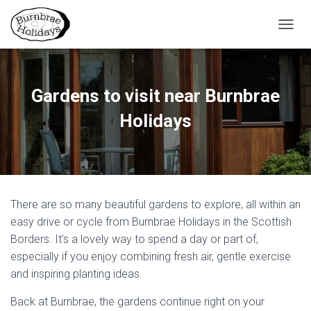
TOGGL
Gardens to visit near Burnbrae
Holidays
There are so many beautiful gardens to explore, all within an
easy drive or cycle from Burnbrae Holidays in the Scottish
Borders. It’s a lovely way to spend a day or part of,
especially if you enjoy combining fresh air, gentle exercise
and inspiring planting ideas.
Back at Burnbrae, the gardens continue right on your