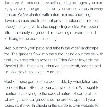
doorstep. Across our three self-catering cottages, you can
enjoy views of the grounds from your conservatory in every
season. We’ve planted with nature in mind, choosing
flowers, shrubs and trees that provide colour and interest
through the year while also supporting wildlife. Birdfeeders
attract a variety of garden birds, adding movement and
birdsong to the peaceful setting.
Step out onto your patio and take in the wider landscape
too. The gardens flow into the surrounding countryside, with
rural views stretching across the Eden Water towards the
Cheviot Hills. It’s a calm, unhurried place to sit, breathe and
simply enjoy being close to nature.
Most of these gardens are accessible by wheelchair and
some of them offer the loan of a wheelchair. We ought to
mention that, owing to the special nature of some of the
following historical gardens some are not open all year
round, so it’s worth checking the garden’s own website to