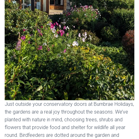
Just outside your conservatory doors at Burnbrae Holidays,
the gardens are a real joy throughout the seasons. We’ve
planted with nature in mind, choosing trees, shrubs and
flowers that provide food and shelter for wildlife all year
round. Birdfeeders are dotted around the garden and