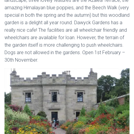
landscape, three lovely features are the Azalea Terrace; the
amazing Himalayan blue poppies, and the Beech Walk (very
special in both the spring and the autumn) but this woodland
garden is a delight all year round. Dawyck Gardens has a
really nice cafe! The facilities are all wheelchair friendly and
wheelchairs are available for loan. However, the terrain of
the garden itself is more challenging to push wheelchairs.
Dogs are not allowed in the gardens. Open 1st February –
30th November.