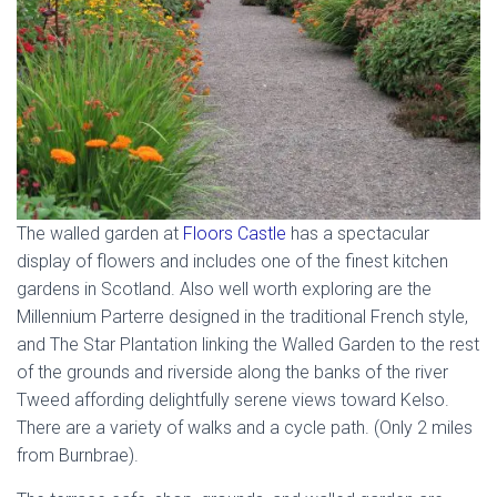
The walled garden at
Floors Castle
has a spectacular
display of flowers and includes one of the finest kitchen
gardens in Scotland. Also well worth exploring are the
Millennium Parterre designed in the traditional French style,
and The Star Plantation linking the Walled Garden to the rest
of the grounds and riverside along the banks of the river
Tweed affording delightfully serene views toward Kelso.
There are a variety of walks and a cycle path. (Only 2 miles
from Burnbrae).