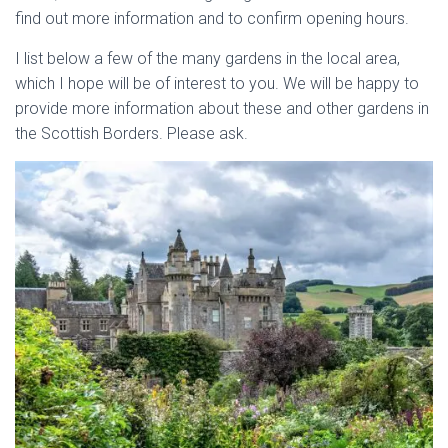
find out more information and to confirm opening hours.
I list below a few of the many gardens in the local area,
which I hope will be of interest to you. We will be happy to
provide more information about these and other gardens in
the Scottish Borders. Please ask.