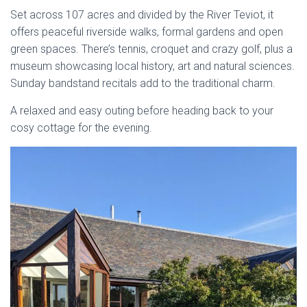
Set across 107 acres and divided by the River Teviot, it
offers peaceful riverside walks, formal gardens and open
green spaces. There’s tennis, croquet and crazy golf, plus a
museum showcasing local history, art and natural sciences.
Sunday bandstand recitals add to the traditional charm.
A relaxed and easy outing before heading back to your
cosy cottage for the evening.