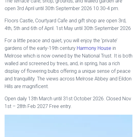
The terrace cafe, shop, grounds, and walled garden are
open 3rd April until 30th September 2026 10.30-4 pm.
Floors Castle, Courtyard Cafe and gift shop are open 3rd,
4th, 5th and 6th of April. 1st May until 30th September 2026
For a little peace and quiet, you will enjoy the ‘private’
gardens of the early-19th century
Harmony House
in
Melrose which is now owned by the National Trust. It is both
walled and screened by trees, and, in spring, has a rich
display of flowering bulbs offering a unique sense of peace
and tranquillity. The views across Melrose Abbey and Eildon
Hills are magnificent.
Open daily 13th March until 31st October 2026. Closed Nov
1st – 28th Feb 2027 Free entry.