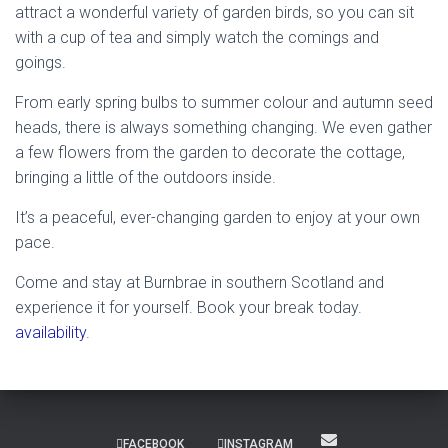
attract a wonderful variety of garden birds, so you can sit
with a cup of tea and simply watch the comings and
goings.
From early spring bulbs to summer colour and autumn seed
heads, there is always something changing. We even gather
a few flowers from the garden to decorate the cottage,
bringing a little of the outdoors inside.
It’s a peaceful, ever-changing garden to enjoy at your own
pace.
Come and stay at Burnbrae in southern Scotland and
experience it for yourself. Book your break today.
availability
.
FACEBOOK
INSTAGRAM