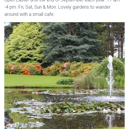
-4 pm. Fri, Sat, Sun & Mon. Lovely gardens to wander
around with a small cafe.