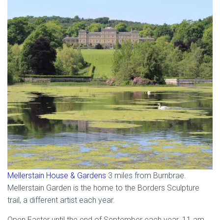
Mellerstain House & Gardens
3 miles from Burnbrae.
Mellerstain Garden is the home to the Borders Sculpture
trail, a different artist each year.
Open Easter until the end of September each year. 11 am