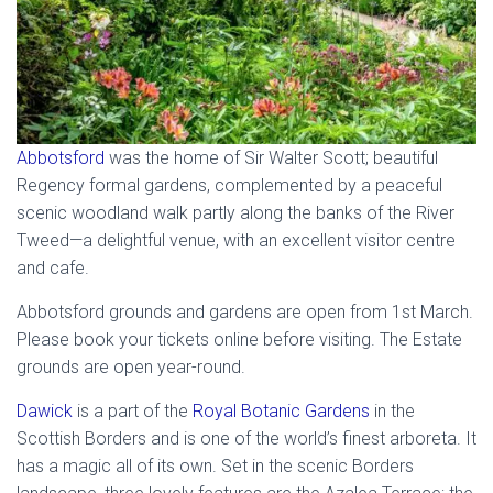
Abbotsford
was the home of Sir Walter Scott; beautiful
Regency formal gardens, complemented by a peaceful
scenic woodland walk partly along the banks of the River
Tweed—a delightful venue, with an excellent visitor centre
and cafe.
Abbotsford grounds and gardens are open from 1st March.
Please book your tickets online before visiting. The Estate
grounds are open year-round.
Dawick
is a part of the
Royal Botanic Gardens
in the
Scottish Borders and is one of the world’s finest arboreta. It
has a magic all of its own. Set in the scenic Borders