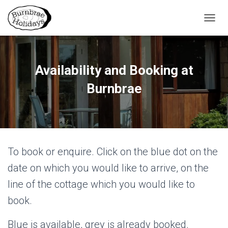
TOGGL
Availability and Booking at
Burnbrae
To book or enquire. Click on the blue dot on the
date on which you would like to arrive, on the
line of the cottage which you would like to
book.
Blue is available, grey is already booked.