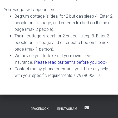
Your widget will appear here.
Begrum cottage is ideal for 2 but can sleep 4. Enter 2
people on this page, and enter extra bed on the next
page (max 2 people).
Thairn cottage is ideal for 2 but can sleep 3. Enter 2
people on this page and enter extra bed on the next
page (max 1 person).
We advise you to take out your own travel
insurance.
Please read our terms before you book.
Contact me by phone or email if you’d like any help
with your specific requirements. 07979095617
FACEBOOK
INSTAGRAM