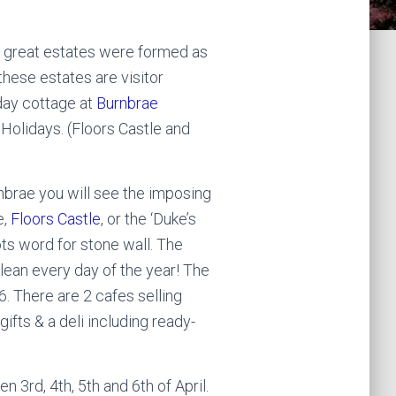
d great estates were formed as
hese estates are visitor
iday cottage at
Burnbrae
 Holidays. (Floors Castle and
nbrae you will see the imposing
e,
Floors Castle
, or the ‘Duke’s
ots word for stone wall. The
lean every day of the year! The
. There are 2 cafes selling
fts & a deli including ready-
n 3rd, 4th, 5th and 6th of April.