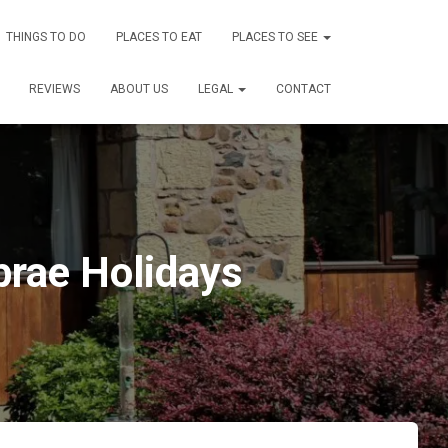
THINGS TO DO
PLACES TO EAT
PLACES TO SEE
REVIEWS
ABOUT US
LEGAL
CONTACT
brae Holidays