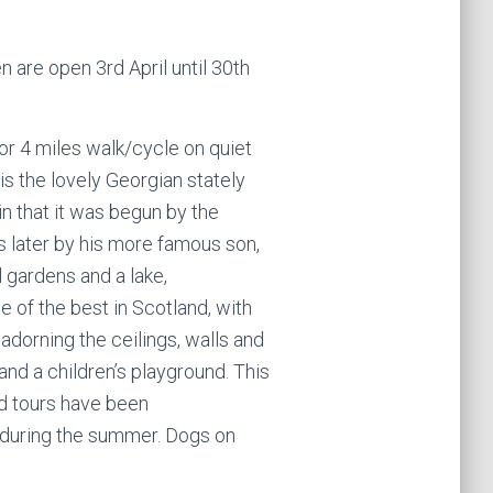
 are open 3rd April until 30th
(or 4 miles walk/cycle on quiet
is the lovely Georgian stately
 in that it was begun by the
s later by his more famous son,
l gardens and a lake,
ne of the best in Scotland, with
adorning the ceilings, walls and
and a children’s playground. This
ed tours have been
during the summer. Dogs on