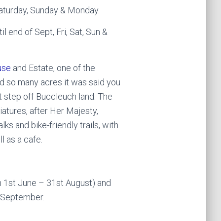
Saturday, Sunday & Monday.
l end of Sept, Fri, Sat, Sun &
use
and Estate, one of the
 so many acres it was said you
 step off Buccleuch land. The
niatures, after Her Majesty,
ks and bike-friendly trails, with
l as a cafe.
n 1st June – 31st August) and
d September.