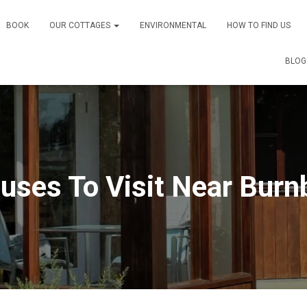
BOOK
OUR COTTAGES
ENVIRONMENTAL
HOW TO FIND US
BLOG
ouses To Visit Near Burn