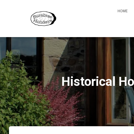
HOME
Historical H