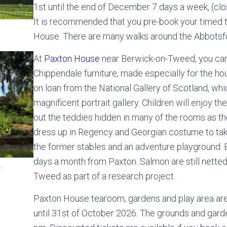
1st until the end of December 7 days a week, (c
It is recommended that you pre-book your timed t
House. There are many walks around the Abbotsf
At
Paxton House
near Berwick-on-Tweed, you ca
Chippendale furniture, made especially for the ho
on loan from the National Gallery of Scotland, whi
magnificent portrait gallery. Children will enjoy th
out the teddies hidden in many of the rooms as t
dress up in Regency and Georgian costume to take 
the former stables and an adventure playground. B
days a month from Paxton. Salmon are still nette
.
Tweed as part of a research project.
Paxton House tearoom, gardens and play area are
until 31st of October 2026. The grounds and gard