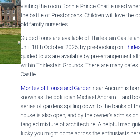
visiting the room Bonnie Prince Charlie used when
the battle of Prestonpans. Children will love the co
old family nurseries.
Guided tours are available of Thirlestain Castle a
until 18th October 2026, by pre-booking on
Thirle
guided tours are available by pre-arrangement all 
within Thirlestain Grounds. There are many cafes
Castle.
Monteviot House and Garden
near Ancrum is hom
known as the politician Michael Ancram – and boas
series of gardens spilling down to the banks of the
house is also open, and by the owner’s admission
tangled mixture of architecture. A helpful map gui
lucky you might come across the enthusiasts here,