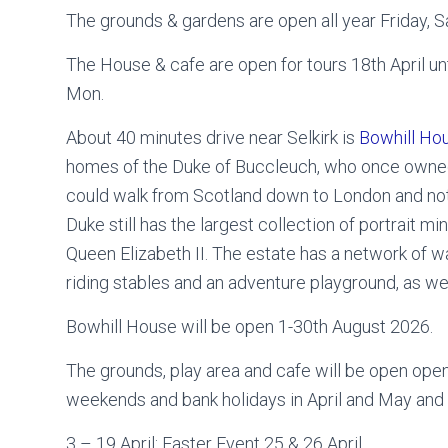
The grounds & gardens are open all year Friday, 
The House & cafe are open for tours 18th April unti
Mon.
About 40 minutes drive near Selkirk is
Bowhill Ho
homes of the Duke of Buccleuch, who once owned
could walk from Scotland down to London and not
Duke still has the largest collection of portrait mi
Queen Elizabeth II. The estate has a network of wal
riding stables and an adventure playground, as wel
Bowhill House will be open 1-30th August 2026.
The grounds, play area and cafe will be open ope
weekends and bank holidays in April and May an
3 – 19 April: Easter Event 25 & 26 April