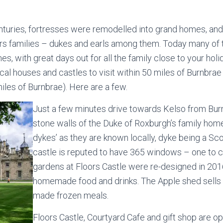
enturies, fortresses were remodelled into grand homes, an
s families – dukes and earls among them. Today many of t
es, with great days out for all the family close to your hol
ical houses and castles to visit within 50 miles of Burnbrae
iles of Burnbrae). Here are a few.
Just a few minutes drive towards Kelso from Bur
stone walls of the Duke of Roxburgh’s family hom
dykes’ as they are known locally, dyke being a Sc
castle is reputed to have 365 windows – one to c
gardens at Floors Castle were re-designed in 2016
homemade food and drinks. The Apple shed sells gi
made frozen meals.
Floors Castle, Courtyard Cafe and gift shop are ope