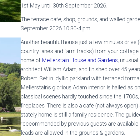
1st May until 30th September 2026.
The terrace cafe, shop, grounds, and walled garden
September 2026 10.30-4 pm.
Another beautiful house just a few minutes drive 
country lanes and farm tracks) from your cottage 
home of
Mellerstain House and Gardens
, unusual
architect William Adam, and finished over 45 year
Robert. Set in idyllic parkland with terraced forma
Mellerstain’s glorious Adam interior is hailed as o
classical scenes hardly touched since the 1700s, 
fireplaces. There is also a cafe (not always open) 
stately home is still a family residence. The guid
reccommended by previous guests are available 
leads are allowed in the grounds & gardens.