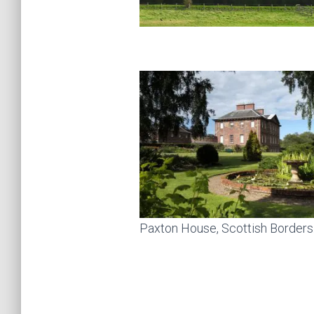
Paxton House, Scottish Borders