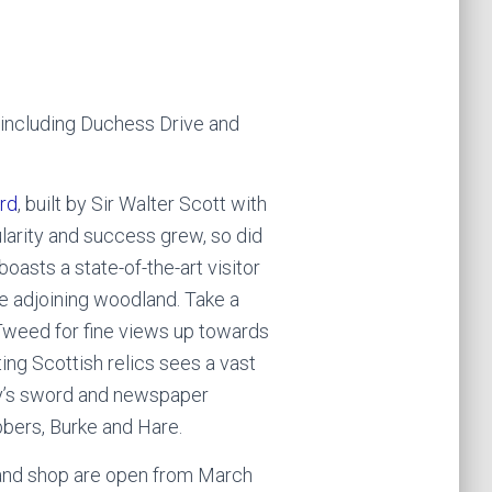
, including Duchess Drive and
rd
, built by Sir Walter Scott with
larity and success grew, so did
oasts a state-of-the-art visitor
he adjoining woodland. Take a
 Tweed for fine views up towards
ting Scottish relics sees a vast
oy’s sword and newspaper
obbers, Burke and Hare.
 and shop are open from March