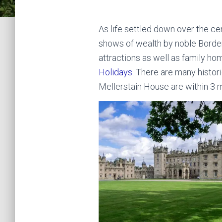
As life settled down over the c
shows of wealth by noble Border
attractions as well as family hom
Holidays
. There are many histor
Mellerstain House are within 3 m