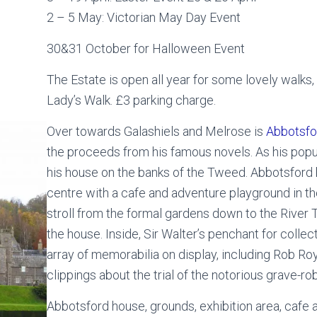
2 – 5 May: Victorian May Day Event
30&31 October for Halloween Event
The Estate is open all year for some lovely walks
Lady’s Walk. £3 parking charge.
Over towards Galashiels and Melrose is
Abbotsfo
the proceeds from his famous novels. As his popu
his house on the banks of the Tweed. Abbotsford b
centre with a cafe and adventure playground in t
stroll from the formal gardens down to the River
the house. Inside, Sir Walter’s penchant for collec
array of memorabilia on display, including Rob R
clippings about the trial of the notorious grave-r
Abbotsford house, grounds, exhibition area, cafe