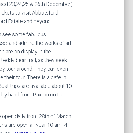
losed 23,24,25 & 26th December).
ickets to visit Abbotsford
ord Estate and beyond.
n see some fabulous
use, and admire the works of art
ch are on display in the
e teddy bear trail, as they seek
hey tour around. They can even
their tour. There is a cafe in
oat trips are available about 10
d by hand from Paxton on the
 open daily from 28th of March
ens are open all year 10 am -4