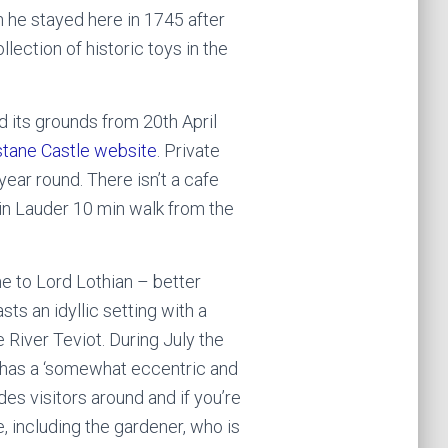
 he stayed here in 1745 after
llection of historic toys in the
nd its grounds from 20th April
stane Castle website
. Private
year round. There isn’t a cafe
 in Lauder 10 min walk from the
e to Lord Lothian – better
ts an idyllic setting with a
 River Teviot. During July the
 has a ‘somewhat eccentric and
des visitors around and if you’re
 including the gardener, who is