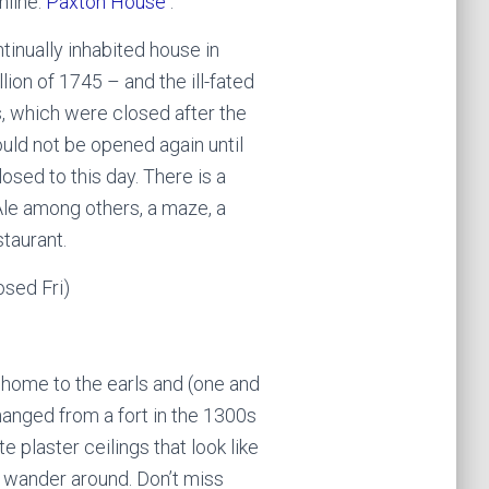
nline.
Paxton House
.
tinually inhabited house in
lion of 1745 – and the ill-fated
s, which were closed after the
ould not be opened again until
losed to this day. There is a
Ale among others, a maze, a
taurant.
osed Fri)
t home to the earls and (one and
anged from a fort in the 1300s
e plaster ceilings that look like
ou wander around. Don’t miss