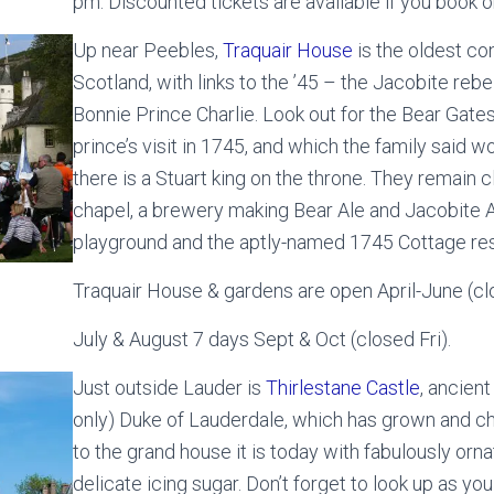
pm. Discounted tickets are available if you book o
Up near Peebles,
Traquair House
is the oldest con
Scotland, with links to the ’45 – the Jacobite rebel
Bonnie Prince Charlie. Look out for the Bear Gate
prince’s visit in 1745, and which the family said w
there is a Stuart king on the throne. They remain c
chapel, a brewery making Bear Ale and Jacobite 
playground and the aptly-named 1745 Cottage res
Traquair House & gardens are open April-June (cl
July & August 7 days Sept & Oct (closed Fri).
Just outside Lauder is
Thirlestane Castle
, ancien
only) Duke of Lauderdale, which has grown and ch
to the grand house it is today with fabulously ornat
delicate icing sugar. Don’t forget to look up as y